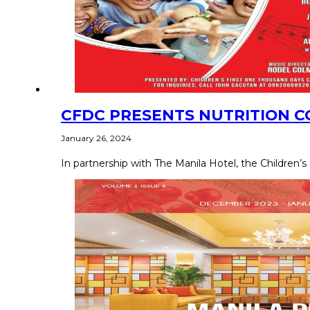
CFDC PRESENTS NUTRITION C
January 26, 2024
In partnership with The Manila Hotel, the Children’