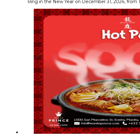
Ring in the New Year on December 31, 2024, from 