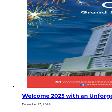
Welcome 2025 with an Unforget
December 23, 2024