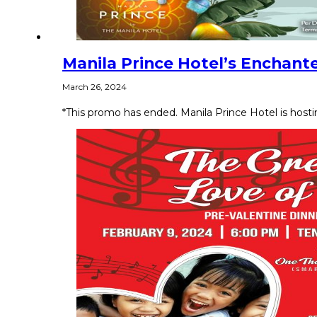
Manila Prince Hotel’s Enchant
March 26, 2024
*This promo has ended. Manila Prince Hotel is host