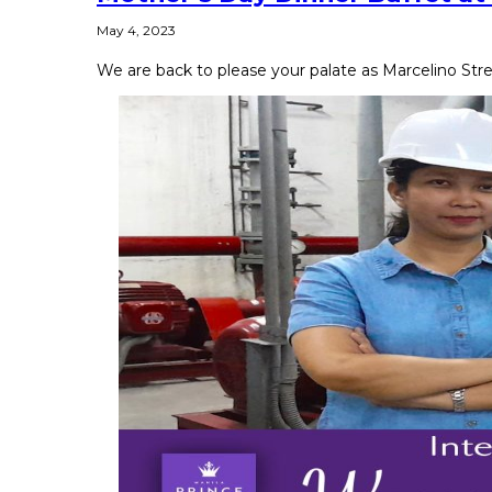
May 4, 2023
We are back to please your palate as Marcelino Stre