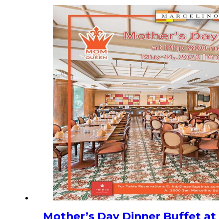
Mother’s Day Dinner Buffet at