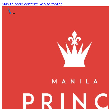
Skip to main content
Skip to footer
Uncategorized