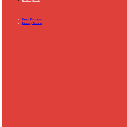
Press Releases
Privacy Notice