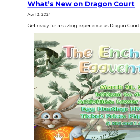
What’s New on Dragon Court
April 3, 2024
Get ready for a sizzling experience as Dragon Court