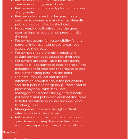
Pet owners should maintain the overall
cleanliness and hygiene of pets.
Pet owners should properly clean and dispose
of any waste.
Pets are only allowed in the guest room
assigned to owners and at other pet-friendly
public areas identified by the hotel.
Housekeeping will only service the guest
room as long as pets are not present inside
the room.
Pet owners accept full responsibility for any
personal injuries and/or property damage
caused by their pets.
Pet owners should promptly report and
declare any damages caused by their pets.
Pet owners are solely liable for any claims,
losses, liabilities, damages, costs, charges, fines,
penalties, and/or expenses that may arise as a
result of bringing pets into the hotel.
The hotel may collect and use the
information provided about the pet owners
and their pets for emergency purposes and to
process any applicable fees. Hotel
management reserves the right to relocate
pet owners and pets when deemed disruptive
to hotel operations or causes inconvenience
to other guests.
Management reserves the right of final
interpretation of the policies.
Pet owners should be mindful of the hotel’s
quiet hours and keep the noise level to a
minimum, especially during the nighttime.
Thank you.