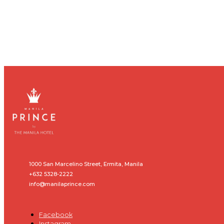
1000 San Marcelino Street, Ermita, Manila
+632 5328-2222
info@manilaprince.com
Facebook
Instagram