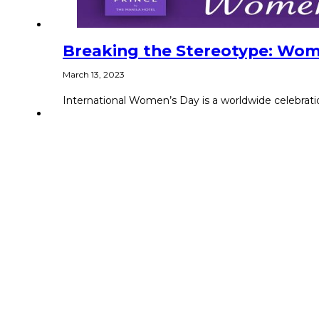
Breaking the Stereotype: Wom
March 13, 2023
International Women’s Day is a worldwide celebratio