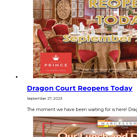
Dragon Court Reopens Today
September 27, 2023
The moment we have been waiting for is here! Dragon