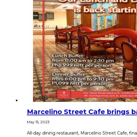
Marcelino Street Cafe brings b
May 15, 2023
All-day dining restaurant, Marcelino Street Cafe, fina