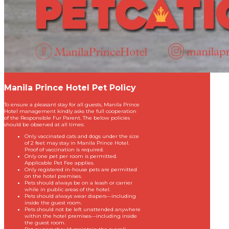
Manila Prince Hotel Pet Policy
To ensure a pleasant stay for all guests, Manila Prince
Hotel management kindly asks the full cooperation
of the Responsible Fur Parent. The below policies
should be observed at all times:
Only vaccinated cats and dogs under the size
of 2 feet may stay in Manila Prince Hotel.
Proof of vaccination is required.
Only one pet per room is permitted.
Applicable Pet Fee applies.
Only registered in-house pets are permitted
on the hotel premises.
Pets should always be on a leash or carrier
while in public areas of the hotel.
Pets should always wear diapers—including
inside the guest room.
Pets should not be left unattended anywhere
within the hotel premises—including inside
the guest room.