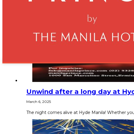
Unwind after a long day at Hy
March 6, 2025
The night comes alive at Hyde Manila! Whether you’r