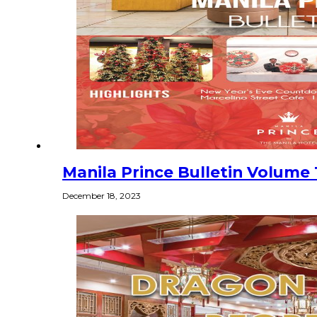
Manila Prince Bulletin Volume 1
December 18, 2023