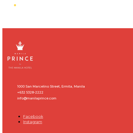
1000 San Marcelino Street, Ermita, Manila
+632 5328-2222
info@manilaprince.com
Facebook
Instagram