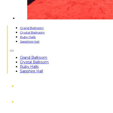
Grand Ballroom
Crystal Ballroom
Ruby Halls
Sapphire Hall
Grand Ballroom
Crystal Ballroom
Ruby Halls
Sapphire Hall