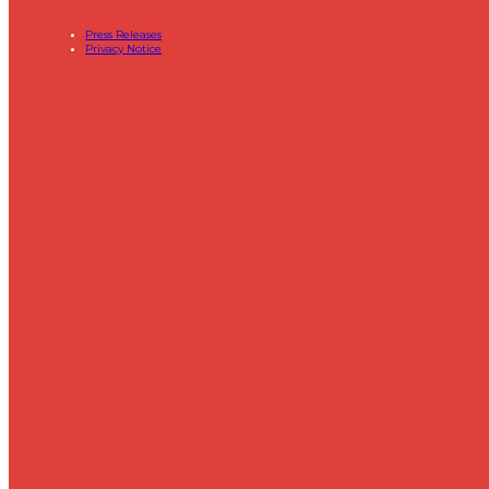
Press Releases
Privacy Notice