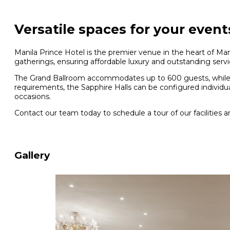
Versatile spaces for your event
Manila Prince Hotel is the premier venue in the heart of Mani
gatherings, ensuring affordable luxury and outstanding servi
The Grand Ballroom accommodates up to 600 guests, while t
requirements, the Sapphire Halls can be configured individual
occasions.
Contact our team today to schedule a tour of our facilities a
Gallery