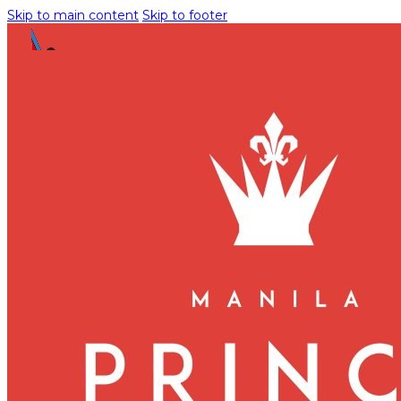
Skip to main content
Skip to footer
Meetings and Events
INQUIRE NOW