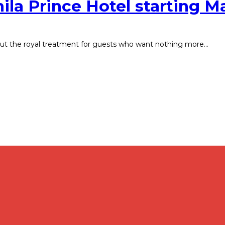
ila Prince Hotel starting M
 out the royal treatment for guests who want nothing more…