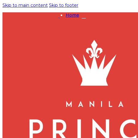
Skip to main content
Skip to footer
Home
Rooms
Deluxe King
Deluxe Twin
Executive Suite
Presidential Suite
Events
Grand Ballroom
Crystal Ballroom
Ruby Halls
Sapphire Hall
Dining
Dragon Court
Promotions
Hyde Manila
Marcelino Cafe
Lobby Café
Amenities
Pet-Friendly
UN Residences