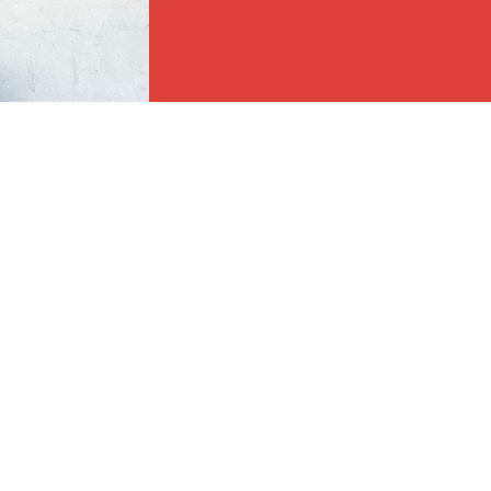
e full cooperation of the Responsible Fur Parent. The below policies