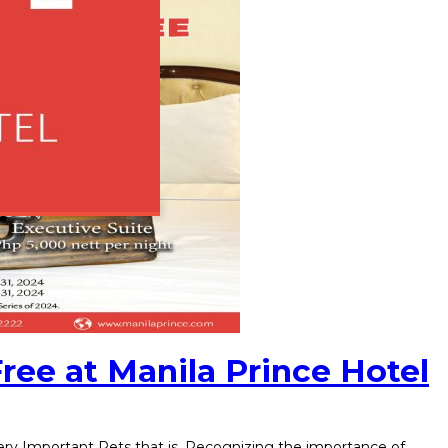
Free at Manila Prince Hotel
 Very Important Pets that is. Recognizing the importance of…