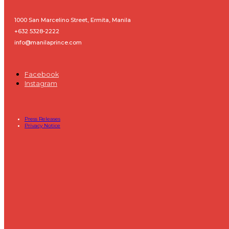
1000 San Marcelino Street, Ermita, Manila
+632 5328-2222
info@manilaprince.com
Facebook
Instagram
Press Releases
Privacy Notice