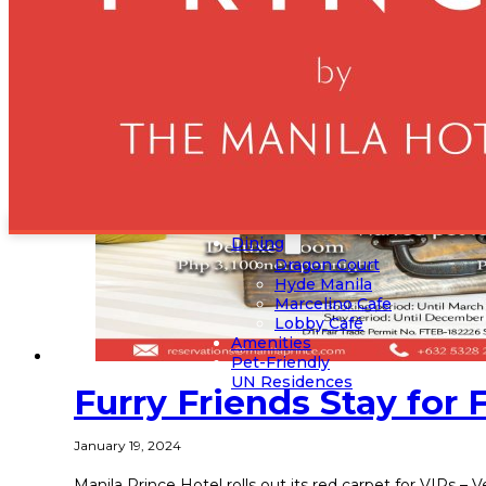
Home
Rooms
Deluxe King
Deluxe Twin
Executive Suite
Presidential Suite
Events
Grand Ballroom
Crystal Ballroom
Ruby Halls
Sapphire Hall
Dining
Dragon Court
Hyde Manila
Marcelino Cafe
Lobby Café
Amenities
Pet-Friendly
UN Residences
Furry Friends Stay for 
January 19, 2024
Manila Prince Hotel rolls out its red carpet for VIPs –