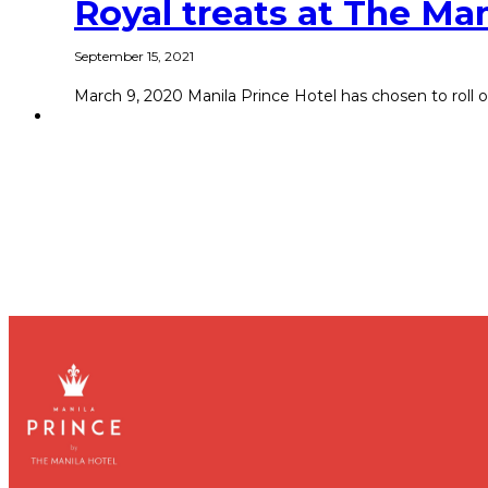
Royal treats at The Man
September 15, 2021
March 9, 2020 Manila Prince Hotel has chosen to roll