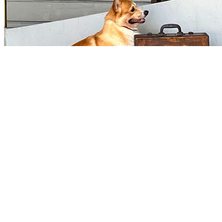
Manila Prince Hotel Pet Policy
To ensure a pleasant stay for all guests, Manila Prince Hotel management kindly asks th
should be observed at all times: