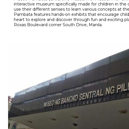
interactive museum specifically made for children in the 
use their different senses to learn various concepts at t
Pambata features hands-on exhibits that encourage child
heart to explore and discover through fun and exciting p
Roxas Boulevard corner South Drive, Manila.