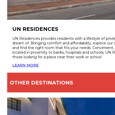
UN RESIDENCES
UN Residences provides residents with a lifestyle of priv
dream of. Bringing comfort and affordability, explore o
and find the right room that fits your needs. Convenient, 
located in proximity to banks, hospitals and schools, UN R
those looking for a place near their work or school.
LEARN MORE
OTHER DESTINATIONS