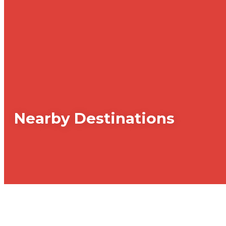
Nearby Destinations