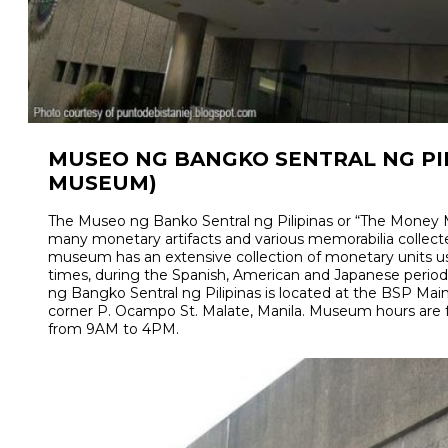
MUSEO NG BANGKO SENTRAL NG PI
MUSEUM)
The Museo ng Banko Sentral ng Pilipinas or “The Money
many monetary artifacts and various memorabilia collect
museum has an extensive collection of monetary units us
times, during the Spanish, American and Japanese period
ng Bangko Sentral ng Pilipinas is located at the BSP Main
corner P. Ocampo St. Malate, Manila. Museum hours are
from 9AM to 4PM.