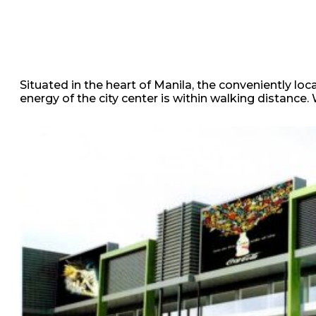
Situated in the heart of Manila, the conveniently loca
energy of the city center is within walking distance.