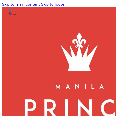
Skip to main content
Skip to footer