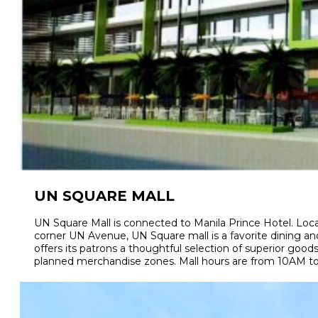
UN SQUARE MALL
UN Square Mall is connected to Manila Prince Hotel. Loca
corner UN Avenue, UN Square mall is a favorite dining and 
offers its patrons a thoughtful selection of superior goods
planned merchandise zones. Mall hours are from 10AM to