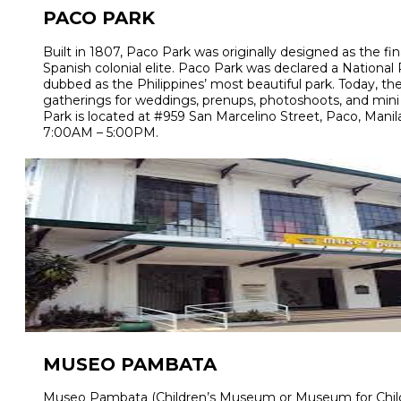
PACO PARK
Built in 1807, Paco Park was originally designed as the fin
Spanish colonial elite. Paco Park was declared a National
dubbed as the Philippines’ most beautiful park. Today, the
gatherings for weddings, prenups, photoshoots, and mini
Park is located at #959 San Marcelino Street, Paco, Manila.
7:00AM – 5:00PM.
MUSEO PAMBATA
Museo Pambata (Children’s Museum or Museum for Children)