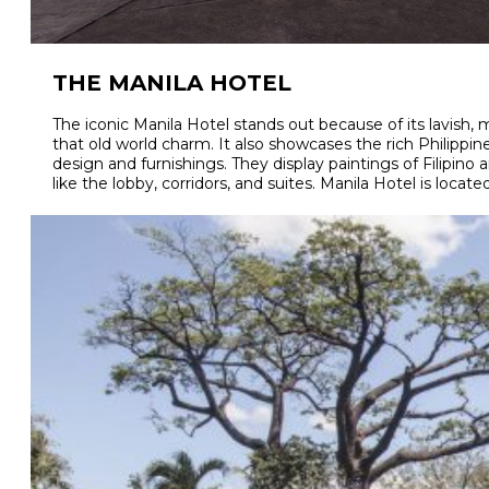
THE MANILA HOTEL
The iconic Manila Hotel stands out because of its lavish, m
that old world charm. It also showcases the rich Philippine 
design and furnishings. They display paintings of Filipino a
like the lobby, corridors, and suites. Manila Hotel is located