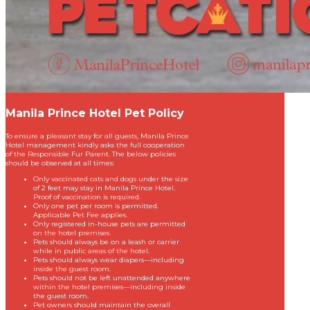
Manila Prince Hotel Pet Policy
To ensure a pleasant stay for all guests, Manila Prince
Hotel management kindly asks the full cooperation
of the Responsible Fur Parent. The below policies
should be observed at all times:
Only vaccinated cats and dogs under the size
of 2 feet may stay in Manila Prince Hotel.
Proof of vaccination is required.
Only one pet per room is permitted.
Applicable Pet Fee applies.
Only registered in-house pets are permitted
on the hotel premises.
Pets should always be on a leash or carrier
while in public areas of the hotel.
Pets should always wear diapers—including
inside the guest room.
Pets should not be left unattended anywhere
within the hotel premises—including inside
the guest room.
Pet owners should maintain the overall