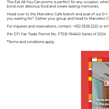
This Eat-All-You-Can promo is perfect for any occasion, whethe
bond over delicious food and create lasting memories.
Head over to the Marcelino Cafe branch and avail of our 5+1 P
you waiting for? Gather your group and head to Marcelino Caf
For inquiries and reservations, contact: +632 5328.2222 or em
Per DTI Fair Trade Permit No. FTEB-194640 Series of 2024
*Terms and conditions apply.