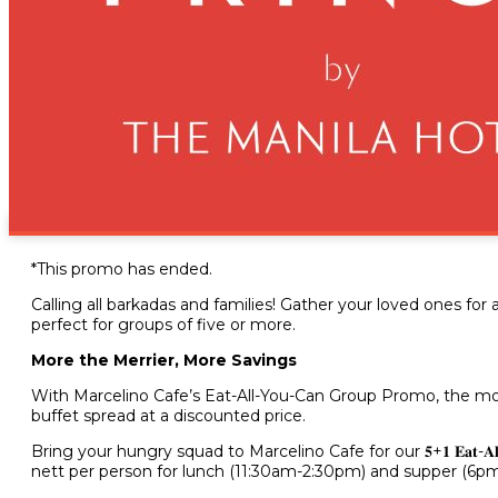
Feast for More, Save More: 
1Group Promo
June 14, 2024
*This promo has ended.
Calling all barkadas and families! Gather your loved ones for
perfect for groups of five or more.
More the Merrier, More Savings
With Marcelino Cafe’s Eat-All-You-Can Group Promo, the mor
buffet spread at a discounted price.
Bring your hungry squad to Marcelino Cafe for our 𝟓+𝟏 𝐄𝐚𝐭-𝐀𝐥
nett per person for lunch (11:30am-2:30pm) and supper (6p