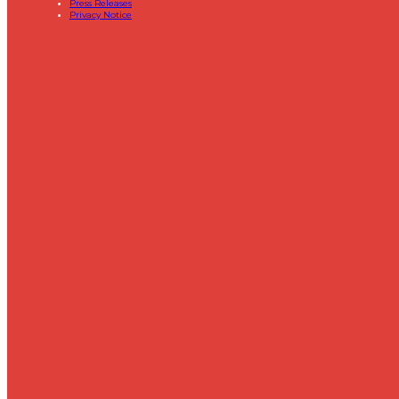
Press Releases
Privacy Notice