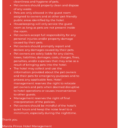
cleanliness and hygiene of pets.
Pet owners should properly clean and dispose
of any waste.
Pets are only allowed in the guest room
assigned to owners and at other pet-friendly
public areas identified by the hotel.
Housekeeping will only service the guest
room as long as pets are not present inside
the room.
Pet owners accept full responsibility for any
personal injuries and/or property damage
caused by their pets.
Pet owners should promptly report and
declare any damages caused by their pets.
Pet owners are solely liable for any claims,
losses, liabilities, damages, costs, charges, fines,
penalties, and/or expenses that may arise as a
result of bringing pets into the hotel.
The hotel may collect and use the
information provided about the pet owners
and their pets for emergency purposes and to
process any applicable fees. Hotel
management reserves the right to relocate
pet owners and pets when deemed disruptive
to hotel operations or causes inconvenience
to other guests.
Management reserves the right of final
interpretation of the policies.
Pet owners should be mindful of the hotel’s
quiet hours and keep the noise level to a
minimum, especially during the nighttime.
Thank you.
Manila Prince Hotel Management