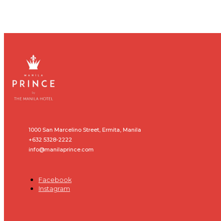
1000 San Marcelino Street, Ermita, Manila
+632 5328-2222
info@manilaprince.com
Facebook
Instagram