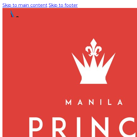
Skip to main content
Skip to footer