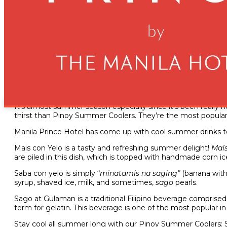
Beat the Heat with Refres
March 16, 2023
It’s almost summer season especially since it’s been really
thirst than Pinoy Summer Coolers. They’re the most popular F
Manila Prince Hotel has come up with cool summer drinks 
Mais con Yelo is a tasty and refreshing summer delight!
Maís
are piled in this dish, which is topped with handmade corn i
Saba con yelo is simply “
minatamis na saging”
(banana with
syrup, shaved ice, milk, and sometimes,
sago
pearls.
Sago at Gulaman is a traditional Filipino beverage comprised 
term for gelatin. This beverage is one of the most popular in
Stay cool all summer long with our Pinoy Summer Coolers: S