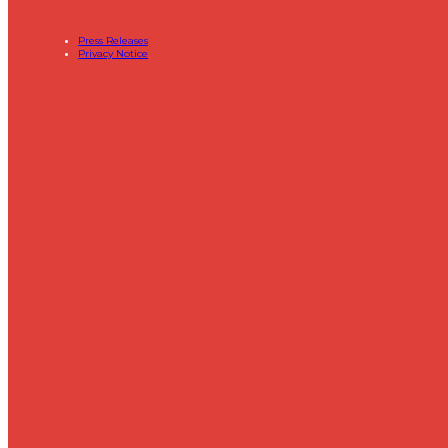
Press Releases
Privacy Notice