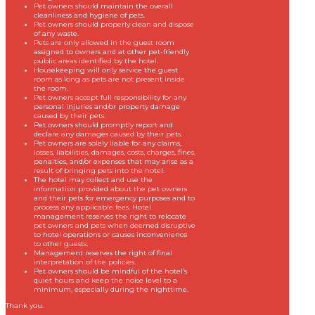
Pet owners should maintain the overall
cleanliness and hygiene of pets.
Pet owners should properly clean and dispose
of any waste.
Pets are only allowed in the guest room
assigned to owners and at other pet-friendly
public areas identified by the hotel.
Housekeeping will only service the guest
room as long as pets are not present inside
the room.
Pet owners accept full responsibility for any
personal injuries and/or property damage
caused by their pets.
Pet owners should promptly report and
declare any damages caused by their pets.
Pet owners are solely liable for any claims,
losses, liabilities, damages, costs, charges, fines,
penalties, and/or expenses that may arise as a
result of bringing pets into the hotel.
The hotel may collect and use the
information provided about the pet owners
and their pets for emergency purposes and to
process any applicable fees. Hotel
management reserves the right to relocate
pet owners and pets when deemed disruptive
to hotel operations or causes inconvenience
to other guests.
Management reserves the right of final
interpretation of the policies.
Pet owners should be mindful of the hotel’s
quiet hours and keep the noise level to a
minimum, especially during the nighttime.
Thank you.