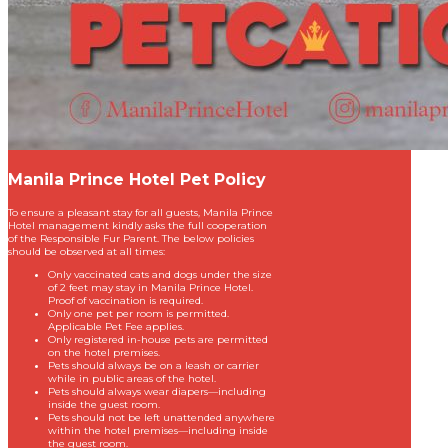
Manila Prince Hotel Pet Policy
To ensure a pleasant stay for all guests, Manila Prince
Hotel management kindly asks the full cooperation
of the Responsible Fur Parent. The below policies
should be observed at all times:
Only vaccinated cats and dogs under the size
of 2 feet may stay in Manila Prince Hotel.
Proof of vaccination is required.
Only one pet per room is permitted.
Applicable Pet Fee applies.
Only registered in-house pets are permitted
on the hotel premises.
Pets should always be on a leash or carrier
while in public areas of the hotel.
Pets should always wear diapers—including
inside the guest room.
Pets should not be left unattended anywhere
within the hotel premises—including inside
the guest room.