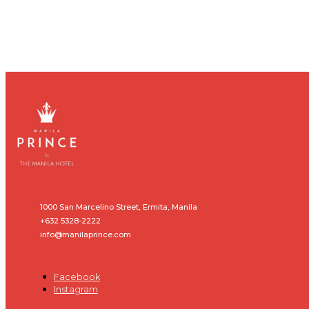
1000 San Marcelino Street, Ermita, Manila
+632 5328-2222
info@manilaprince.com
Facebook
Instagram