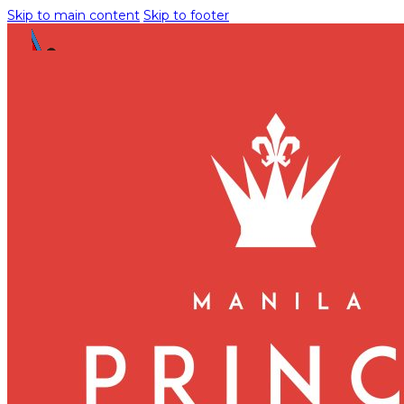
Skip to main content
Skip to footer