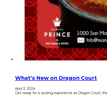
What’s New on Dragon Court
April 3, 2024
Get ready for a sizzling experience as Dragon Court, th