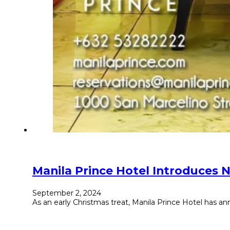
Manila Prince Hotel Introduces 
September 2, 2024
As an early Christmas treat, Manila Prince Hotel has an