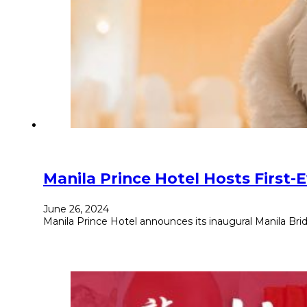
Manila Prince Hotel Hosts First-E
June 26, 2024
Manila Prince Hotel announces its inaugural Manila Brida