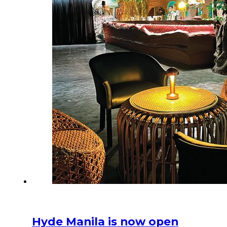
Hyde Manila is now open