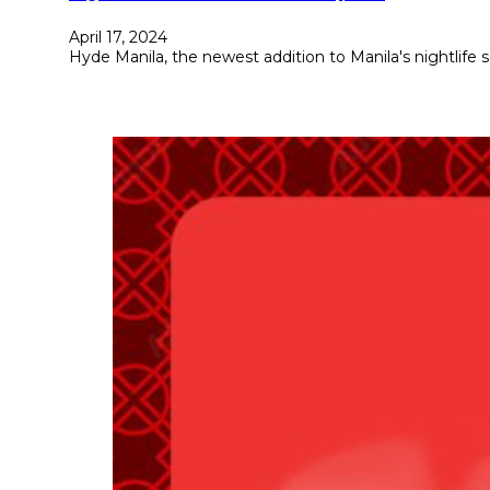
April 17, 2024
Hyde Manila, the newest addition to Manila's nightlife 