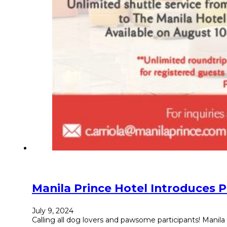
Manila Prince Hotel Introduces
July 9, 2024
Calling all dog lovers and pawsome participants! Manila