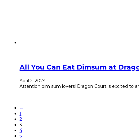
All You Can Eat Dimsum at Drag
April 2, 2024
Attention dim sum lovers! Dragon Court is excited to a
←
1
2
3
4
5