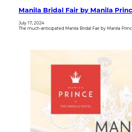
Manila Bridal Fair by Manila Pr
July 17, 2024
The much-anticipated Manila Bridal Fair by Manila Princ