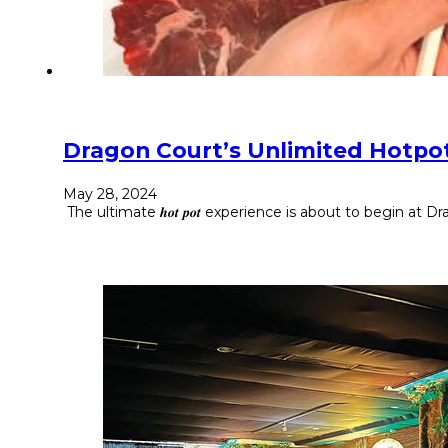
Dragon Court’s Unlimited Hotpot
May 28, 2024
The ultimate 𝒉𝒐𝒕 𝒑𝒐𝒕 experience is about to begin at Dragon