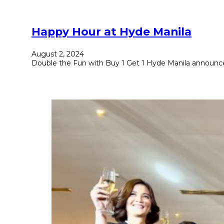
Happy Hour at Hyde Manila
August 2, 2024
Double the Fun with Buy 1 Get 1 Hyde Manila announce