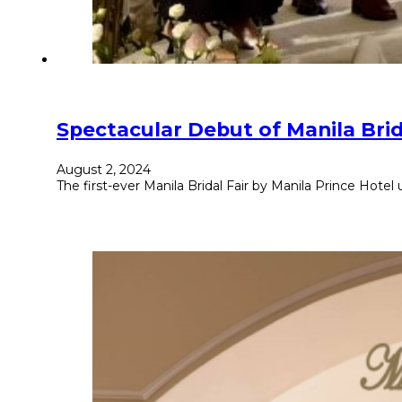
Spectacular Debut of Manila Brid
August 2, 2024
The first-ever Manila Bridal Fair by Manila Prince Hotel