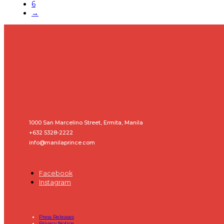
6
→
1000 San Marcelino Street, Ermita, Manila
+632 5328-2222
info@manilaprince.com
Facebook
Instagram
Press Releases
Privacy Notice