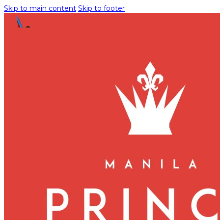
Skip to main content
Skip to footer