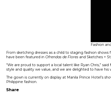
Fashion an
From sketching dresses as a child to staging fashion shows 
have been featured in
Ofrendas de Flores
and Sketches + Sti
“We are proud to support a local talent like Ryan Chris,” sai
style and quality we value, and we are delighted to have his
The gown is currently on display at Manila Prince Hotel’s sh
Philippine fashion.
Share