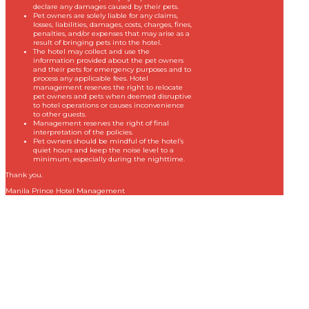
declare any damages caused by their pets.
Pet owners are solely liable for any claims,
losses, liabilities, damages, costs, charges, fines,
penalties, and/or expenses that may arise as a
result of bringing pets into the hotel.
The hotel may collect and use the
information provided about the pet owners
and their pets for emergency purposes and to
process any applicable fees. Hotel
management reserves the right to relocate
pet owners and pets when deemed disruptive
to hotel operations or causes inconvenience
to other guests.
Management reserves the right of final
interpretation of the policies.
Pet owners should be mindful of the hotel’s
quiet hours and keep the noise level to a
minimum, especially during the nighttime.
Thank you.
Manila Prince Hotel Management