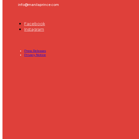
info@manilaprince.com
Facebook
Instagram
Press Releases
Privacy Notice