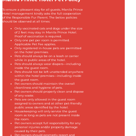
To ensure a pleasant stay for all guests, Manila Prince
Hotel management kindly asks the full cooperation
of the Responsible Fur Parent. The below policies
should be observed at all times:
Only vaccinated cats and dogs under the size
of 2 feet may stay in Manila Prince Hotel.
Proof of vaccination is required.
Only one pet per room is permitted.
Applicable Pet Fee applies.
Only registered in-house pets are permitted
on the hotel premises.
Pets should always be on a leash or carrier
while in public areas of the hotel.
Pets should always wear diapers—including
inside the guest room.
Pets should not be left unattended anywhere
within the hotel premises—including inside
the guest room.
Pet owners should maintain the overall
cleanliness and hygiene of pets.
Pet owners should properly clean and dispose
of any waste.
Pets are only allowed in the guest room
assigned to owners and at other pet-friendly
public areas identified by the hotel.
Housekeeping will only service the guest
room as long as pets are not present inside
the room.
Pet owners accept full responsibility for any
personal injuries and/or property damage
caused by their pets.
Pet owners should promptly report and