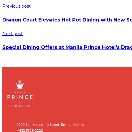
Previous post
Dragon Court Elevates Hot Pot Dining with New Se
Next post
Special Dining Offers at Manila Prince Hotel’s Dr
1000 San Marcelino Street, Ermita, Manila
+632 5328-2222