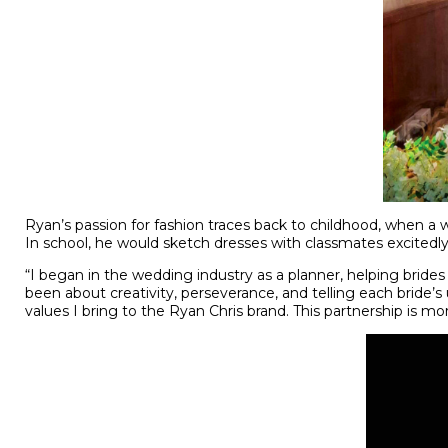
Ryan’s passion for fashion traces back to childhood, when a
In school, he would sketch dresses with classmates excitedly 
“I began in the wedding industry as a planner, helping bride
been about creativity, perseverance, and telling each bride
values I bring to the Ryan Chris brand. This partnership is m