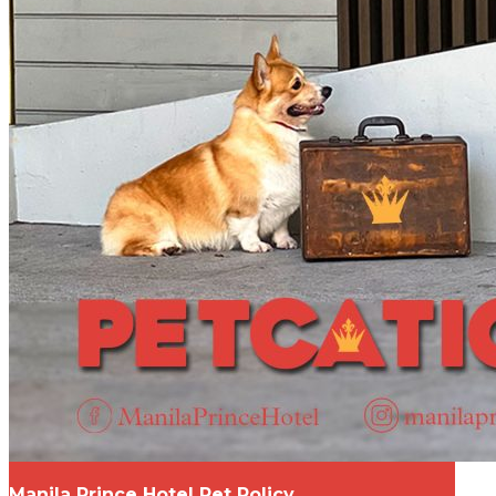
Manila Prince Hotel Pet Policy