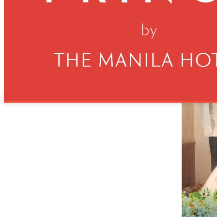
Manila Prince Hotel is shining the spotlight on Filipino arti
showroom. He was among the featured designers at the hotel’s
bridal fashion show, where Ryan’s creations captivated audien