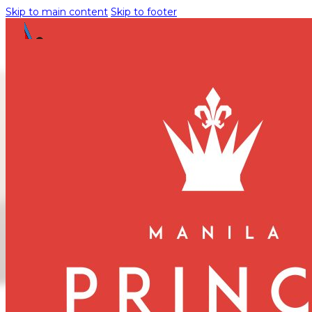
Skip to main content
Skip to footer
Manila Prince
Hotel Showcases
Gown by
Celebrated
Designer Ryan
Chris
August 11, 2025