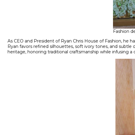
Fashion de
As CEO and President of Ryan Chris House of Fashion, he has 
Ryan favors refined silhouettes, soft ivory tones, and subtle 
heritage, honoring traditional craftsmanship while infusing 