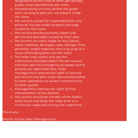
assigned to owners and at other pet-friendly
public areas identified by the hotel.
Housekeeping will only service the guest
room as long as pets are not present inside
the room.
Pet owners accept full responsibility for any
personal injuries and/or property damage
caused by their pets.
Pet owners should promptly report and
declare any damages caused by their pets.
Pet owners are solely liable for any claims,
losses, liabilities, damages, costs, charges, fines,
penalties, and/or expenses that may arise as a
result of bringing pets into the hotel.
The hotel may collect and use the
information provided about the pet owners
and their pets for emergency purposes and to
process any applicable fees. Hotel
management reserves the right to relocate
pet owners and pets when deemed disruptive
to hotel operations or causes inconvenience
to other guests.
Management reserves the right of final
interpretation of the policies.
Pet owners should be mindful of the hotel’s
quiet hours and keep the noise level to a
minimum, especially during the nighttime.
Thank you.
Manila Prince Hotel Management