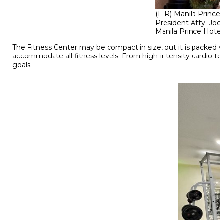
(L-R) Manila Princ
President Atty. Jo
Manila Prince Hote
The Fitness Center may be compact in size, but it is packe
accommodate all fitness levels. From high-intensity cardio to
goals.