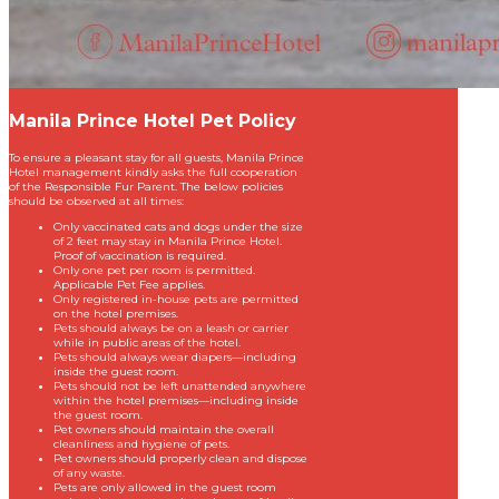
Manila Prince Hotel Pet Policy
To ensure a pleasant stay for all guests, Manila Prince
Hotel management kindly asks the full cooperation
of the Responsible Fur Parent. The below policies
should be observed at all times:
Only vaccinated cats and dogs under the size
of 2 feet may stay in Manila Prince Hotel.
Proof of vaccination is required.
Only one pet per room is permitted.
Applicable Pet Fee applies.
Only registered in-house pets are permitted
on the hotel premises.
Pets should always be on a leash or carrier
while in public areas of the hotel.
Pets should always wear diapers—including
inside the guest room.
Pets should not be left unattended anywhere
within the hotel premises—including inside
the guest room.
Pet owners should maintain the overall
cleanliness and hygiene of pets.
Pet owners should properly clean and dispose
of any waste.
Pets are only allowed in the guest room