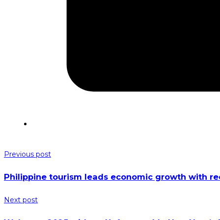
Previous post
Philippine tourism leads economic growth with r
Next post