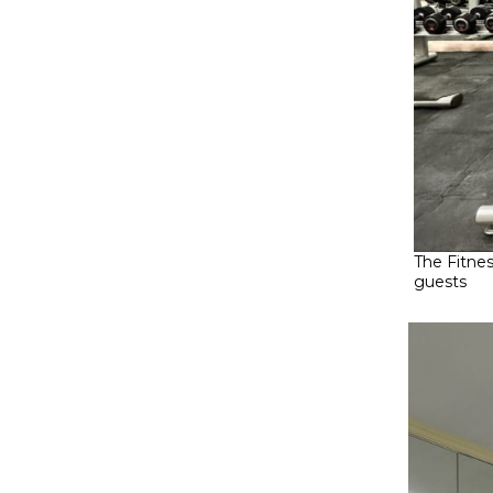
The Fitne
guests