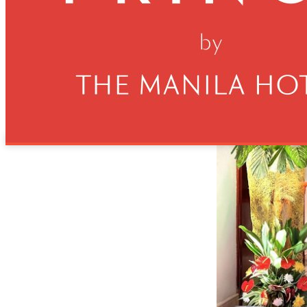
health and wellness needs of hotel guests, emphasizing ou