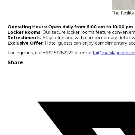
The facilit
Operating Hours:
Open daily from 6:00 am to 10:00 pm
Locker Rooms
: Our secure locker rooms feature convenient
Refreshments
: Stay refreshed with complimentary detox wa
Exclusive Offer
: Hotel guests can enjoy complimentary acc
For inquiries, call +632 53282222 or email
fo@manilaprince.c
Share