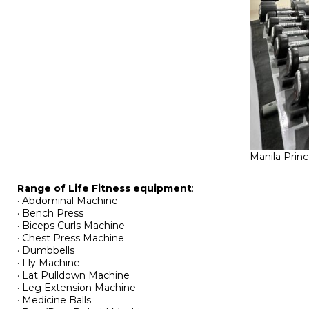
Manila Prin
Range of Life Fitness equipment
:
· Abdominal Machine
· Bench Press
· Biceps Curls Machine
· Chest Press Machine
· Dumbbells
· Fly Machine
· Lat Pulldown Machine
· Leg Extension Machine
· Medicine Balls