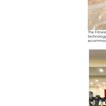
The Fitnes
technology
accommodat