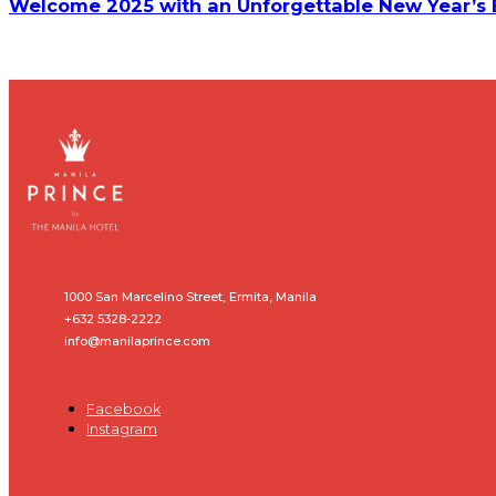
Welcome 2025 with an Unforgettable New Year’s Ev
1000 San Marcelino Street, Ermita, Manila
+632 5328-2222
info@manilaprince.com
Facebook
Instagram