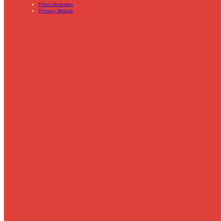
Press Releases
Privacy Notice