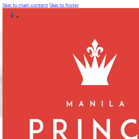
Skip to main content
Skip to footer
Enhance Your
Stay: Manila
Prince Hotel
Opens Fitness
Center
November 14, 2024
Manila Prince Hotel is excited to announce the opening of i