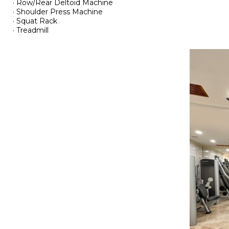
· Row/Rear Deltoid Machine
· Shoulder Press Machine
· Squat Rack
· Treadmill