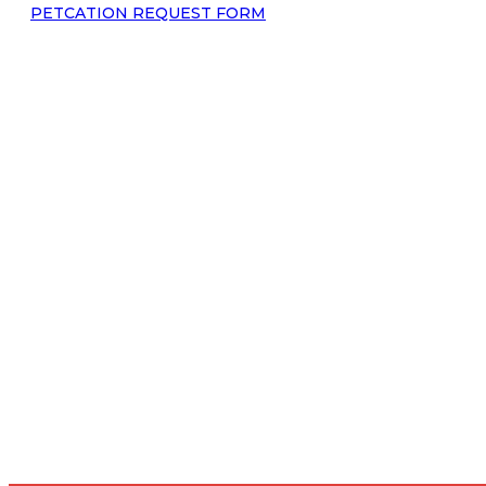
PETCATION REQUEST FORM