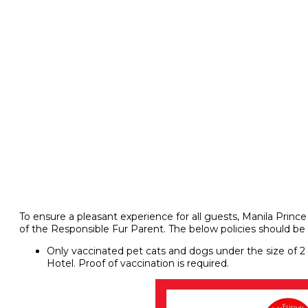
To ensure a pleasant experience for all guests, Manila Prin
of the Responsible Fur Parent. The below policies should be 
Only vaccinated pet cats and dogs under the size of 2 
Hotel. Proof of vaccination is required.