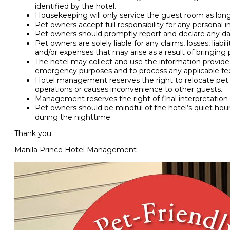
identified by the hotel.
Housekeeping will only service the guest room as long
Pet owners accept full responsibility for any personal 
Pet owners should promptly report and declare any d
Pet owners are solely liable for any claims, losses, liabi
and/or expenses that may arise as a result of bringing 
The hotel may collect and use the information provide
emergency purposes and to process any applicable fe
Hotel management reserves the right to relocate pet
operations or causes inconvenience to other guests.
Management reserves the right of final interpretation o
Pet owners should be mindful of the hotel’s quiet hou
during the nighttime.
Thank you.
Manila Prince Hotel Management