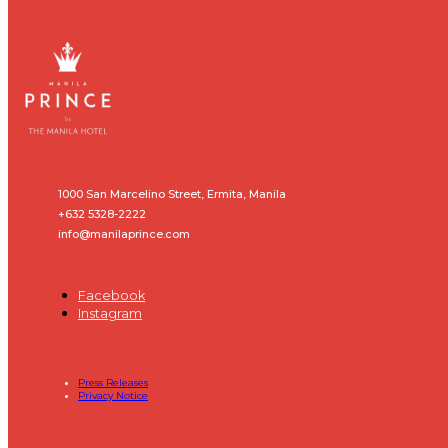
1000 San Marcelino Street, Ermita, Manila
+632 5328-2222
info@manilaprince.com
Facebook
Instagram
Press Releases
Privacy Notice