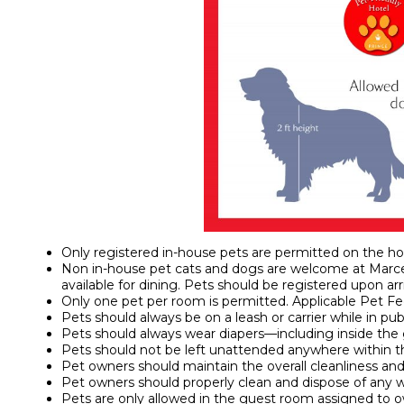
Only registered in-house pets are permitted on the ho
Non in-house pet cats and dogs are welcome at Marcel
available for dining. Pets should be registered upon arri
Only one pet per room is permitted. Applicable Pet Fee
Pets should always be on a leash or carrier while in publ
Pets should always wear diapers—including inside the
Pets should not be left unattended anywhere within t
Pet owners should maintain the overall cleanliness and
Pet owners should properly clean and dispose of any 
Pets are only allowed in the guest room assigned to ow