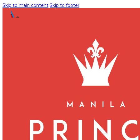
Skip to main content
Skip to footer
Manila Prince Hotel Pet Pol
PETCATION REQUEST FORM